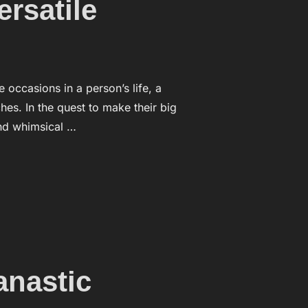
rsatile
ccasions in a person’s life, a
es. In the quest to make their big
and whimsical …
ARE A VERSATILE”
anastic