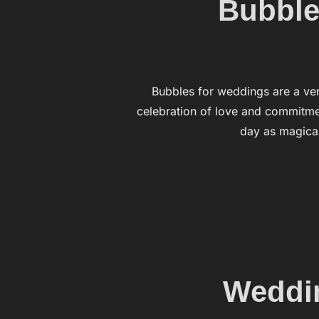
Bubbles
Bubbles for weddings are a ve
celebration of love and commitmen
day as magical
Weddin