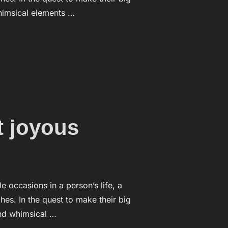
whimsical elements …
EDDING CEREMONY”
 joyous
ccasions in a person’s life, a
es. In the quest to make their big
and whimsical …