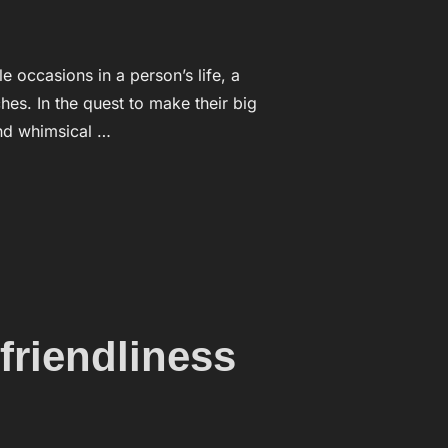
ccasions in a person’s life, a
es. In the quest to make their big
and whimsical …
 ARE FANASTIC”
friendliness