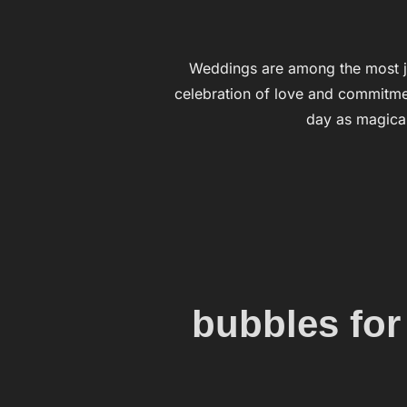
Weddings are among the most j
celebration of love and commitmen
day as magical
bubbles for