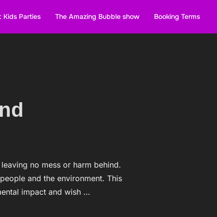
 Kids Parties
The Amazing Bubble show
Booking Terms
and
, leaving no mess or harm behind.
 people and the environment. This
mental impact and wish …