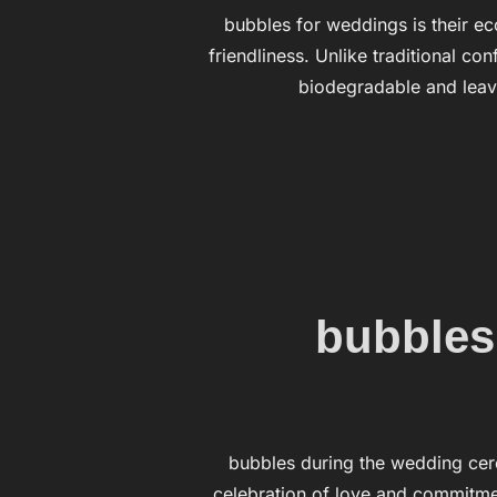
bubbles for weddings is their ec
friendliness. Unlike traditional co
biodegradable and leav
bubbles
bubbles during the wedding cer
celebration of love and commitmen