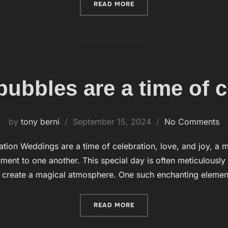
READ MORE
“BUBBLES, ON THE OTHER
ubbles are a time of c
by
tony berni
Posted
September 15, 2024
No Comments
on
ation Weddings are a time of celebration, love, and joy,
ment to one another. This special day is often meticulously
 create a magical atmosphere. One such enchanting element
READ MORE
“WEDDING BUBBLES ARE A