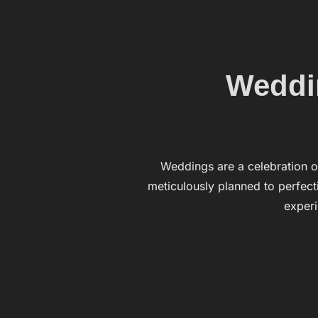
Weddin
Weddings are a celebration of
meticulously planned to perfecti
exper