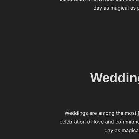
day as magical as p
Wedding
Weddings are among the most j
celebration of love and commitmen
day as magical