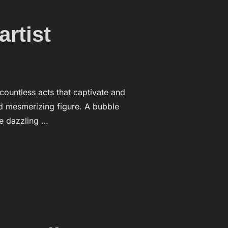
rtist
 countless acts that captivate and
d mesmerizing figure. A bubble
te dazzling …
BBLE ARTIST”