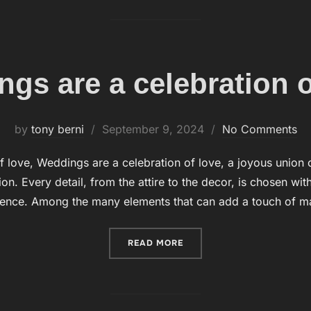
gs are a celebration o
by
tony berni
Posted
September 9, 2024
No Comments
on
 love, Weddings are a celebration of love, a joyous union o
on. Every detail, from the attire to the decor, is chosen wit
ience. Among the many elements that can add a touch of m
READ MORE
“WEDDINGS ARE A CELEBR