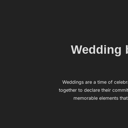
Wedding b
Weddings are a time of celebr
together to declare their commit
memorable elements that