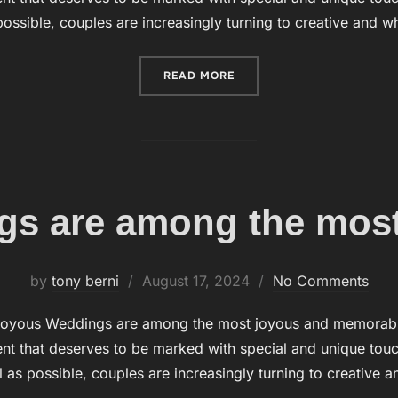
ossible, couples are increasingly turning to creative and 
READ MORE
“BUBBLES DURING THE W
s are among the most
by
tony berni
Posted
August 17, 2024
No Comments
on
oyous Weddings are among the most joyous and memorable o
t that deserves to be marked with special and unique touch
 as possible, couples are increasingly turning to creative 