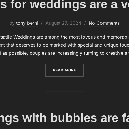
 for weddings are a ve
by
tony berni
Posted
August 27, 2024
No Comments
on
rsatile Weddings are among the most joyous and memorable o
t that deserves to be marked with special and unique touch
 as possible, couples are increasingly turning to creative 
READ MORE
“BUBBLES FOR WEDDINGS 
gs with bubbles are f