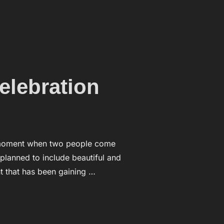
 HAND”
elebration
 a moment when two people come
 planned to include beautiful and
 that has been gaining …
 TIME OF CELEBRATION”