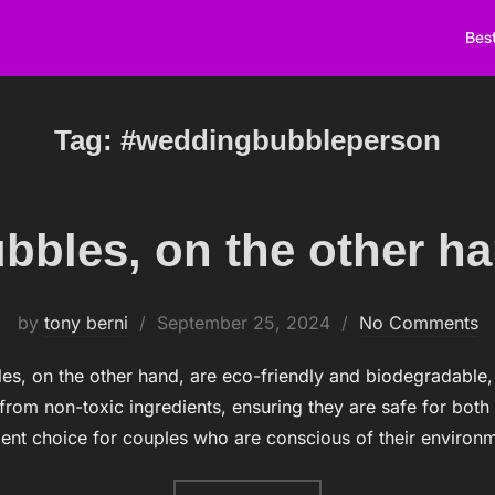
Best
Tag:
#weddingbubbleperson
bbles, on the other h
by
tony berni
Posted
September 25, 2024
No Comments
on
es, on the other hand, are eco-friendly and biodegradable
rom non-toxic ingredients, ensuring they are safe for both
ent choice for couples who are conscious of their environ