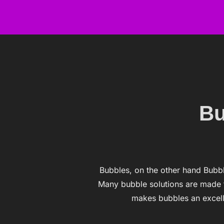
Skip
to
content
Bu
Bubbles, on the other hand Bubbl
Many bubble solutions are made f
makes bubbles an excell