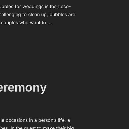
ubbles for weddings is their eco-
challenging to clean up, bubbles are
r couples who want to …
IS THEIR ECO-FRIENDLINESS”
ceremony
occasions in a person’s life, a
es. In the quest to make their big