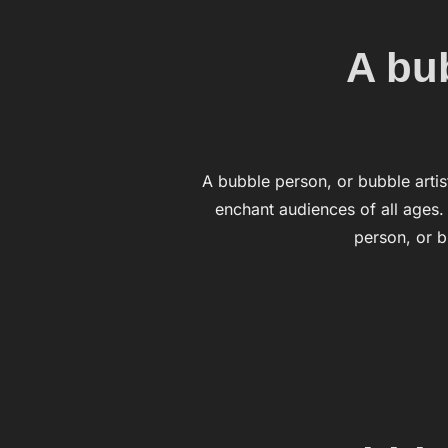
A bub
A bubble person, or bubble artist
enchant audiences of all ages
person, or b