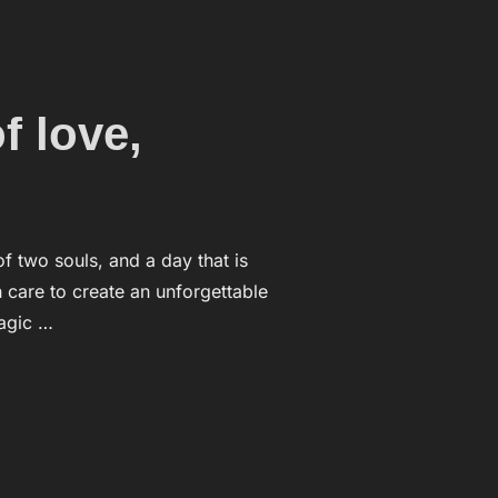
f love,
f two souls, and a day that is
h care to create an unforgettable
agic …
ATION OF LOVE,”