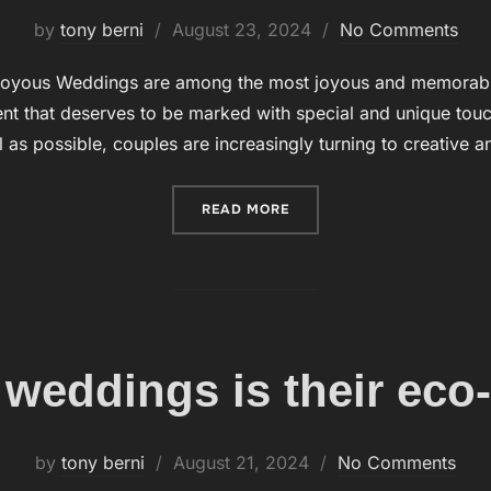
by
tony berni
Posted
August 23, 2024
No Comments
on
oyous Weddings are among the most joyous and memorable o
t that deserves to be marked with special and unique touch
 as possible, couples are increasingly turning to creative 
READ MORE
“WEDDINGS WITH BUBBLES
 weddings is their eco-
by
tony berni
Posted
August 21, 2024
No Comments