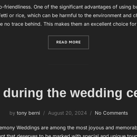
on
o-friendliness. One of the significant advantages of using b
nfetti or rice, which can be harmful to the environment and 
e no trace behind. This makes them an excellent choice fo
READ MORE
“BUBBLES FOR WEDDINGS 
 during the wedding 
by
tony berni
Posted
August 20, 2024
No Comments
on
emony Weddings are among the most joyous and memorable 
t that deserves to be marked with special and unique touch