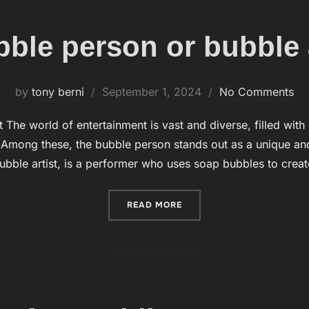
ble person or bubble a
by
tony berni
Posted
September 1, 2024
No Comments
on
 The world of entertainment is vast and diverse, filled with
. Among these, the bubble person stands out as a unique an
ubble artist, is a performer who uses soap bubbles to crea
READ MORE
“A BUBBLE PERSON OR BU