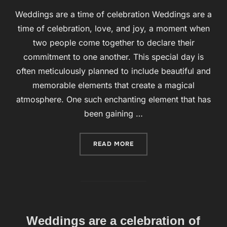
Weddings are a time of celebration Weddings are a
time of celebration, love, and joy, a moment when
two people come together to declare their
commitment to one another. This special day is
often meticulously planned to include beautiful and
memorable elements that create a magical
atmosphere. One such enchanting element that has
been gaining …
READ MORE
“WEDDING BUBBLES ARE A
Weddings are a celebration of