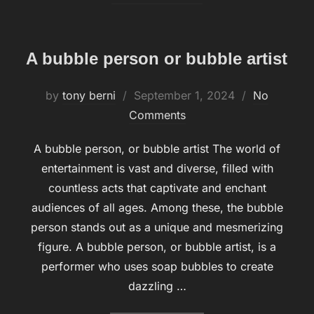
A bubble person or bubble artist
by
tony berni
Posted
September 1, 2024
No
Comments
on
A bubble person, or bubble artist The world of
entertainment is vast and diverse, filled with
countless acts that captivate and enchant
audiences of all ages. Among these, the bubble
person stands out as a unique and mesmerizing
figure. A bubble person, or bubble artist, is a
performer who uses soap bubbles to create
dazzling …