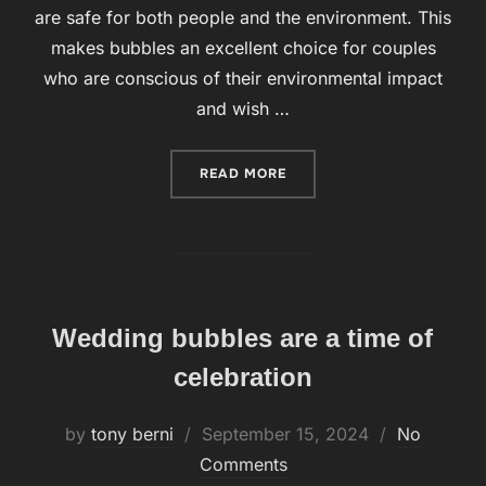
are safe for both people and the environment. This
makes bubbles an excellent choice for couples
who are conscious of their environmental impact
and wish …
READ MORE
“BUBBLES, ON THE OTHER
Wedding bubbles are a time of
celebration
by
tony berni
Posted
September 15, 2024
No
Comments
on