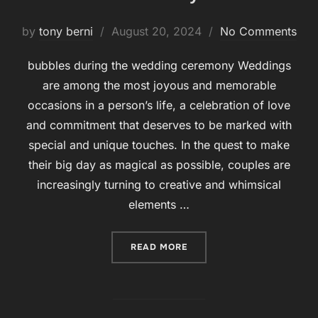
by
tony berni
Posted
August 20, 2024
No Comments
on
bubbles during the wedding ceremony Weddings
are among the most joyous and memorable
occasions in a person’s life, a celebration of love
and commitment that deserves to be marked with
special and unique touches. In the quest to make
their big day as magical as possible, couples are
increasingly turning to creative and whimsical
elements …
READ MORE
“BUBBLES DURING THE W