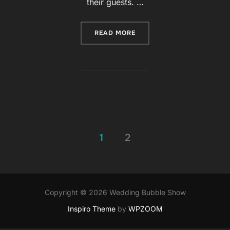
their guests. …
READ MORE
“WEDDINGS ARE AMONG T
1
2
Posts
pagination
Copyright © 2026 Wedding Bubble Show
Inspiro Theme
by
WPZOOM