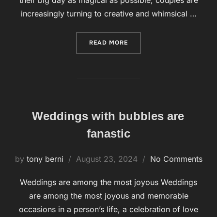
their big day as magical as possible, couples are
increasingly turning to creative and whimsical …
READ MORE
“BUBBLES FOR WEDDINGS 
Weddings with bubbles are
fanastic
by
tony berni
Posted
August 23, 2024
No Comments
on
Weddings are among the most joyous Weddings
are among the most joyous and memorable
occasions in a person’s life, a celebration of love