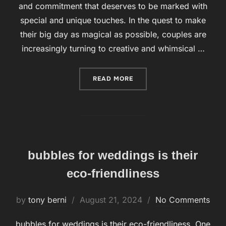
and commitment that deserves to be marked with
special and unique touches. In the quest to make
their big day as magical as possible, couples are
increasingly turning to creative and whimsical …
READ MORE
“WEDDINGS WITH BUBBLES
bubbles for weddings is their
eco-friendliness
by
tony berni
Posted
August 21, 2024
No Comments
on
bubbles for weddings is their eco-friendliness. One