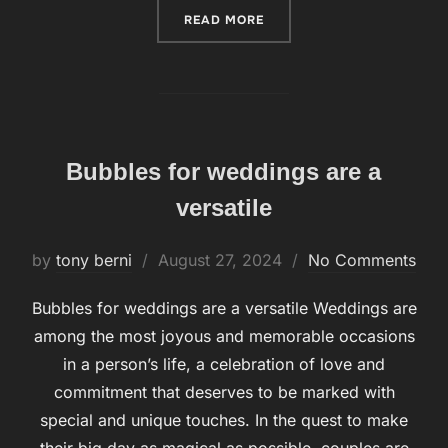
READ MORE
“A BUBBLE PERSON OR BU
Bubbles for weddings are a
versatile
by
tony berni
Posted
August 27, 2024
No Comments
on
Bubbles for weddings are a versatile Weddings are
among the most joyous and memorable occasions
in a person’s life, a celebration of love and
commitment that deserves to be marked with
special and unique touches. In the quest to make