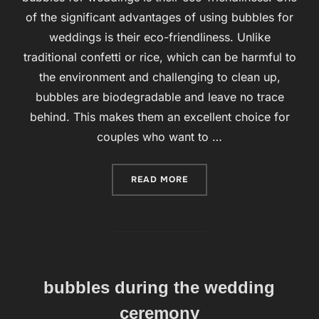
of the significant advantages of using bubbles for
weddings is their eco-friendliness. Unlike
traditional confetti or rice, which can be harmful to
the environment and challenging to clean up,
bubbles are biodegradable and leave no trace
behind. This makes them an excellent choice for
couples who want to …
READ MORE
“BUBBLES FOR WEDDINGS 
bubbles during the wedding
ceremony