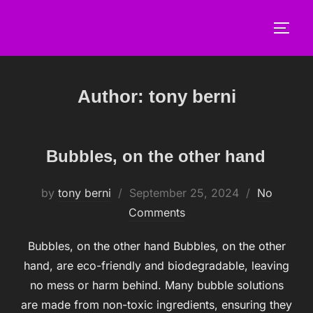
Skip
to
TOGG
content
Author:
tony berni
Bubbles, on the other hand
by
tony berni
Posted
September 25, 2024
No
Comments
on
Bubbles, on the other hand Bubbles, on the other
hand, are eco-friendly and biodegradable, leaving
no mess or harm behind. Many bubble solutions
are made from non-toxic ingredients, ensuring they