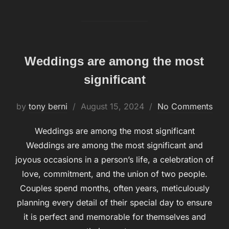
Weddings are among the most
significant
by
tony berni
Posted
August 15, 2024
No Comments
on
Weddings are among the most significant
Weddings are among the most significant and
joyous occasions in a person’s life, a celebration of
love, commitment, and the union of two people.
Couples spend months, often years, meticulously
planning every detail of their special day to ensure
it is perfect and memorable for themselves and