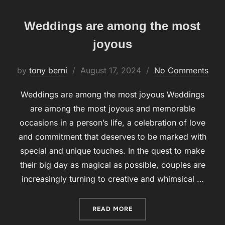
Weddings are among the most
joyous
by
tony berni
Posted
August 17, 2024
No Comments
on
Weddings are among the most joyous Weddings
are among the most joyous and memorable
occasions in a person’s life, a celebration of love
and commitment that deserves to be marked with
special and unique touches. In the quest to make
their big day as magical as possible, couples are
increasingly turning to creative and whimsical …
READ MORE
“WEDDINGS ARE AMONG T