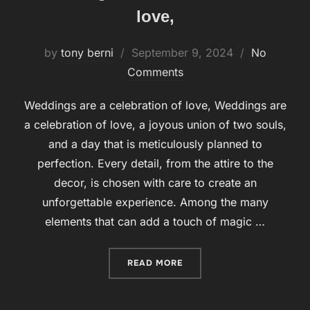
love,
by
tony berni
Posted
September 9, 2024
No
Comments
on
Weddings are a celebration of love, Weddings are
a celebration of love, a joyous union of two souls,
and a day that is meticulously planned to
perfection. Every detail, from the attire to the
decor, is chosen with care to create an
unforgettable experience. Among the many
elements that can add a touch of magic …
READ MORE
“WEDDINGS ARE A CELEBR